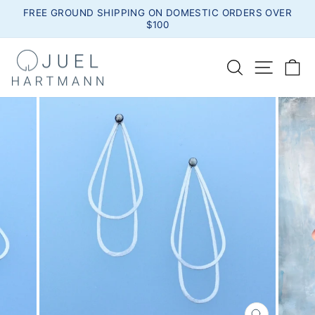
Skip
FREE GROUND SHIPPING ON DOMESTIC ORDERS OVER
to
$100
Pause
content
slideshow
SEARCH
SITE
C