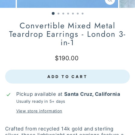
CLOSE
(ESC)
Convertible Mixed Metal
Teardrop Earrings - London 3-
in-1
Regular
$190.00
price
ADD TO CART
Pickup available at
Santa Cruz, California
Usually ready in 5+ days
View store information
Crafted from recycled 14k gold and sterling