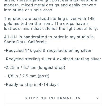
silver, these lightweight post earrings feature a
modern, mixed metal design and easily convert
into studs or single drop.
The studs are oxidized sterling silver with 14k
gold melted on the front. The drops have a
lustrous finish that catches the light beautifully.
All JHJ is handcrafted to order in my studio in
Santa Cruz, California.
-Recycled 14k gold & recycled sterling silver
-Recycled sterling silver & oxidized sterling silver
-2.25 in / 5.7 cm (longest drop)
- 1/8 in / 2.5 mm (post)
-Ready to ship in 4-14 days
SHIPPING INFORMATION