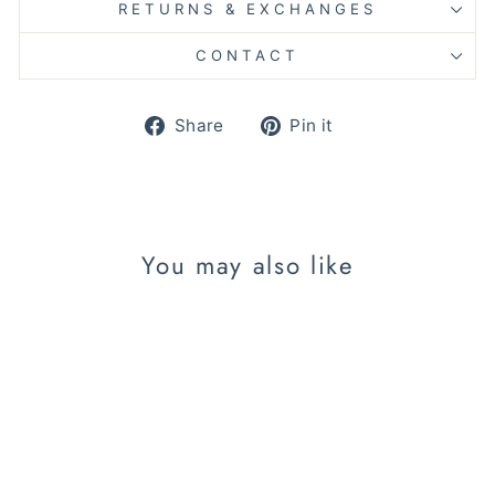
RETURNS & EXCHANGES
CONTACT
Share
Pin
Share
Pin it
on
on
Facebook
Pinterest
You may also like