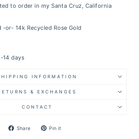
ted to order in my Santa Cruz, California
d -or- 14k Recycled Rose Gold
4-14 days
SHIPPING INFORMATION
RETURNS & EXCHANGES
CONTACT
Share
Pin
Share
Pin it
on
on