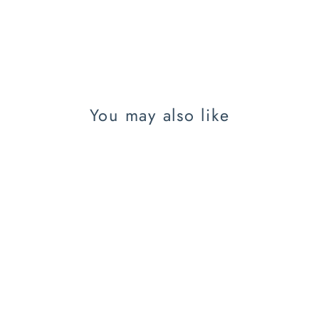
You may also like