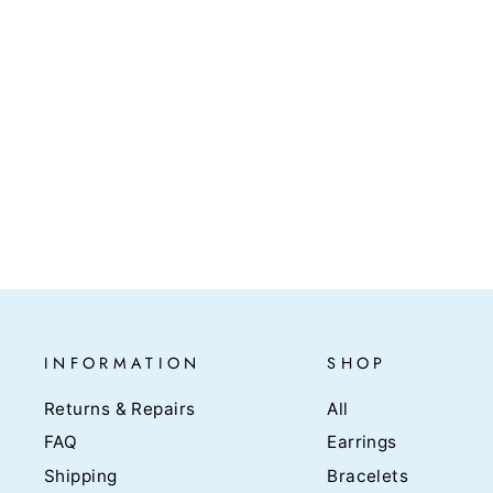
Solid Gold Square Hoops -
Aomori
$620.00
INFORMATION
SHOP
Returns & Repairs
All
FAQ
Earrings
Shipping
Bracelets