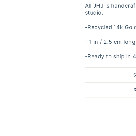
All JHJ is handcraf
studio.
-Recycled 14k Gol
- 1 in / 2.5 cm long
-Ready to ship in 