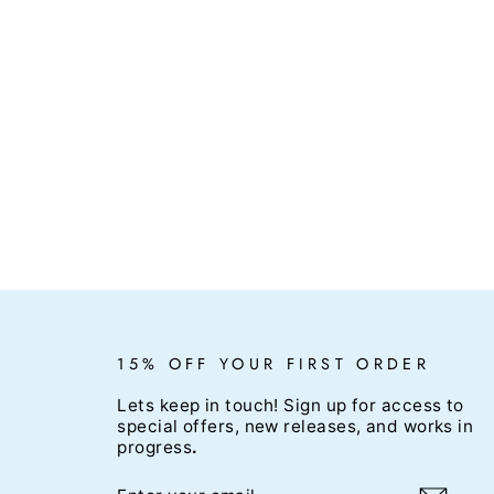
15% OFF YOUR FIRST ORDER
Lets keep in touch! Sign up for access to
special offers, new releases, and works in
progress
.
ENTER
SUBSCRIBE