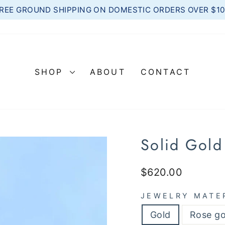
REE GROUND SHIPPING ON DOMESTIC ORDERS OVER $1
Pause
slideshow
SHOP
ABOUT
CONTACT
Solid Gold
Regular
$620.00
price
JEWELRY MATE
Gold
Rose go