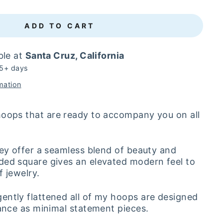
ADD TO CART
ble at
Santa Cruz, California
 5+ days
mation
hoops that are ready to accompany you on all
hey offer a seamless blend of beauty and
ded square gives an elevated modern feel to
f jewelry.
ntly flattened all of my hoops are designed
gance as minimal statement pieces.