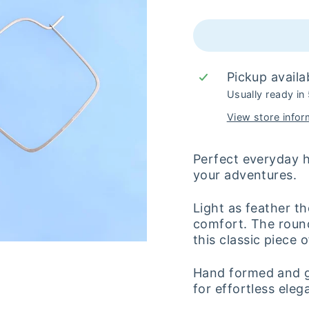
Pickup availa
Usually ready in
View store infor
Perfect everyday 
your adventures.
Light as feather t
comfort. The roun
this classic piece o
Hand formed and ge
for effortless ele